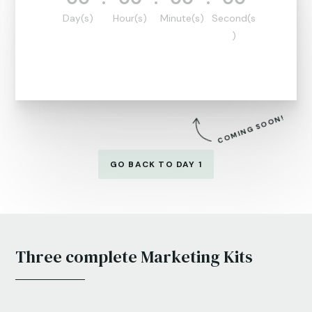
Day(s)
Hour(s)
Minute(s)
Second(s
)
COMING SOON!
GO BACK TO DAY 1
Three complete Marketing Kits