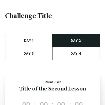
Challenge Title
DAY 1
DAY 2
DAY 3
DAY 4
LESSON #2
Title of the Second Lesson
000
:
00
:
00
:
00