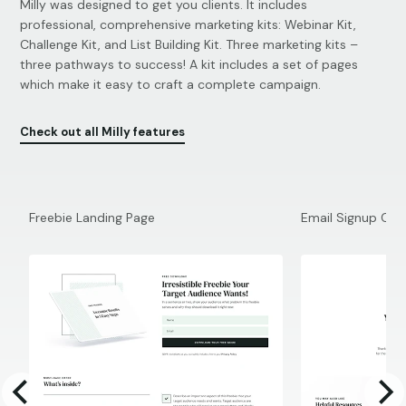
Milly was designed to get you clients. It includes
professional, comprehensive marketing kits: Webinar Kit,
Challenge Kit, and List Building Kit. Three marketing kits –
three pathways to success! A kit includes a set of pages
which make it easy to craft a complete campaign.
Check out all Milly features
Freebie Landing Page
Email Signup Con