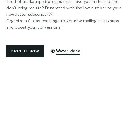
Tired of marketing strategies that leave you in the red and
don’t bring results? Frustrated with the low number of your
newsletter subscribers?
Organize a 5-day challenge to get new mailing list signups
and boost your conversions!
Watch video
SIGN UP NOW
