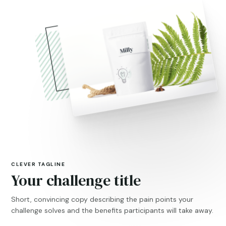
CLEVER TAGLINE
Your challenge title
Short, convincing copy describing the pain points your
challenge solves and the benefits participants will take away.