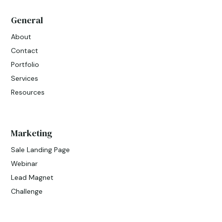
General
About
Contact
Portfolio
Services
Resources
Marketing
Sale Landing Page
Webinar
Lead Magnet
Challenge