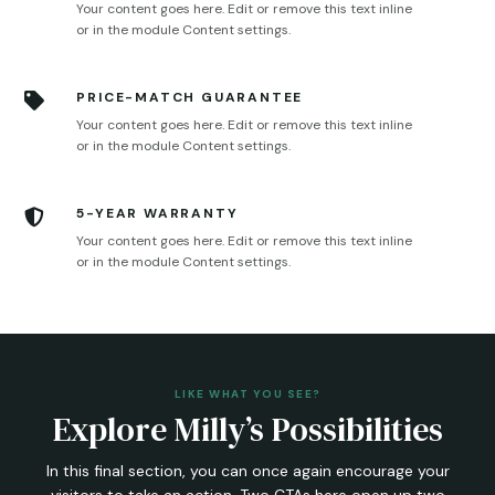
Your content goes here. Edit or remove this text inline
or in the module Content settings.
PRICE-MATCH GUARANTEE

Your content goes here. Edit or remove this text inline
or in the module Content settings.
5-YEAR WARRANTY

Your content goes here. Edit or remove this text inline
or in the module Content settings.
LIKE WHAT YOU SEE?
Explore Milly’s Possibilities
In this final section, you can once again encourage your
visitors to take an action. Two CTAs here open up two