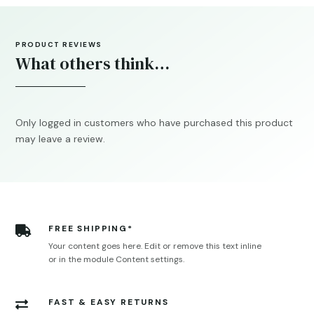
PRODUCT REVIEWS
What others think…
Only logged in customers who have purchased this product
may leave a review.
FREE SHIPPING*

Your content goes here. Edit or remove this text inline
or in the module Content settings.
FAST & EASY RETURNS
