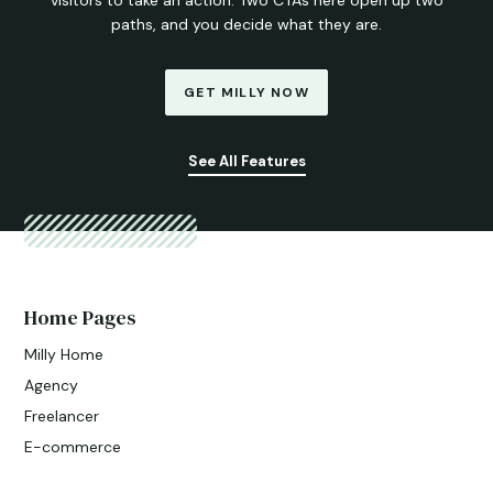
paths, and you decide what they are.
GET MILLY NOW
See All Features
Home Pages
Milly Home
Agency
Freelancer
E-commerce