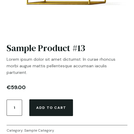
Sample Product #13
Lorem ipsum dolor sit amet dictumst. In curae rhoncus
morbi augue mattis pellentesque accumsan iaculis
parturient.
€
59.00
Sample
ADD TO CART
Product
#13
quantity
Category:
Sample Category