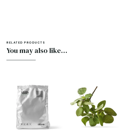
RELATED PRODUCTS
You may also like…