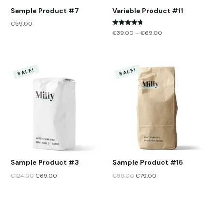
Sample Product #7
Variable Product #11
€
59.00
Rated
€
39.00
–
€
69.00
4.67
out of 5
SALE!
SALE!
Sample Product #3
Sample Product #15
€
124.00
€
69.00
€
99.00
€
79.00