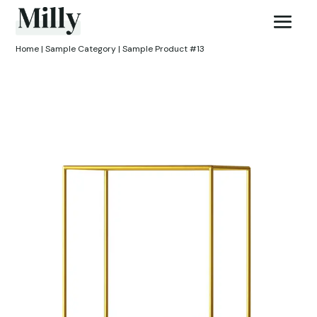
Home
|
Sample Category
| Sample Product #13