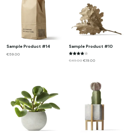
Sample Product #14
Sample Product #10
€
59.00
Rated
€
49.00
€
19.00
4.00
out of 5