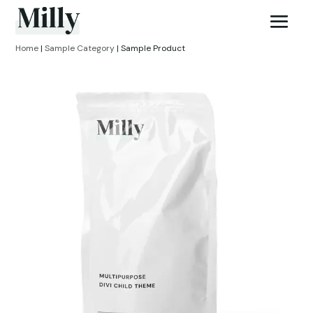
Home
|
Sample Category
| Sample Product