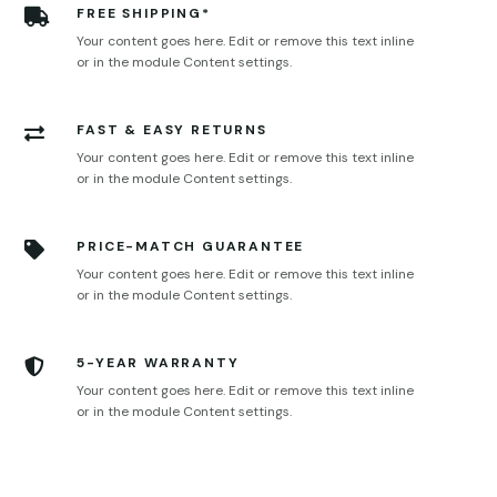
FREE SHIPPING*

Your content goes here. Edit or remove this text inline
or in the module Content settings.
FAST & EASY RETURNS

Your content goes here. Edit or remove this text inline
or in the module Content settings.
PRICE-MATCH GUARANTEE

Your content goes here. Edit or remove this text inline
or in the module Content settings.
5-YEAR WARRANTY

Your content goes here. Edit or remove this text inline
or in the module Content settings.