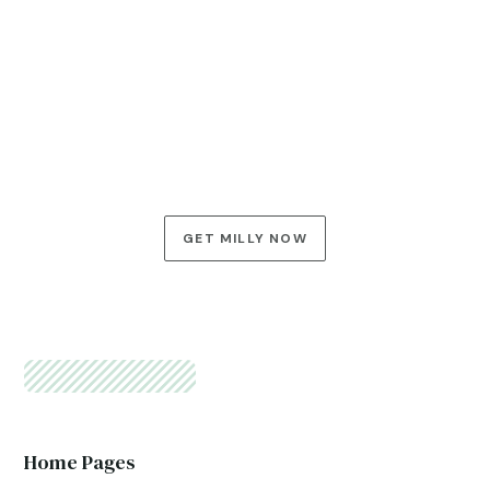
LIKE WHAT YOU SEE?
Explore Milly’s Possibilities
In this final section, you can once again encourage your
visitors to take an action. Two CTAs here open up two
paths, and you decide what they are.
GET MILLY NOW
See All Features
Home Pages