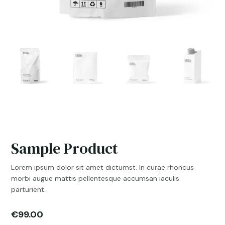
Sample Product
Lorem ipsum dolor sit amet dictumst. In curae rhoncus
morbi augue mattis pellentesque accumsan iaculis
parturient.
€
99.00