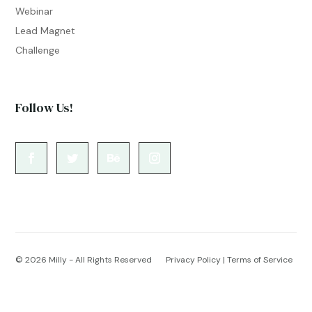
Webinar
Lead Magnet
Challenge
Follow Us!
© 2026
Milly - All Rights Reserved
Privacy Policy
|
Terms of Service