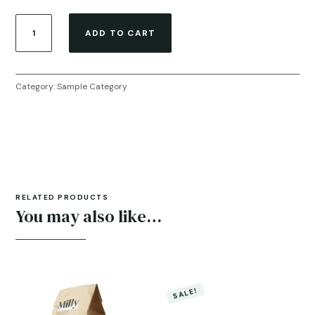
Sample
ADD TO CART
Product
quantity
Category:
Sample Category
RELATED PRODUCTS
You may also like…
SALE!