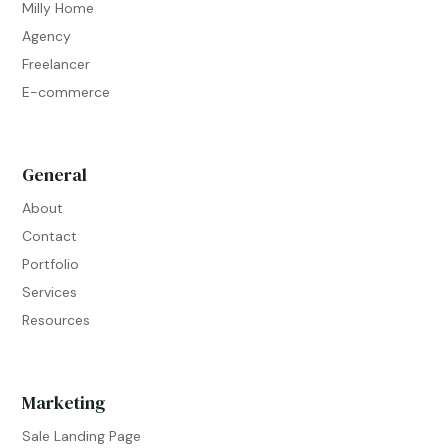
Milly Home
Agency
Freelancer
E-commerce
General
About
Contact
Portfolio
Services
Resources
Marketing
Sale Landing Page