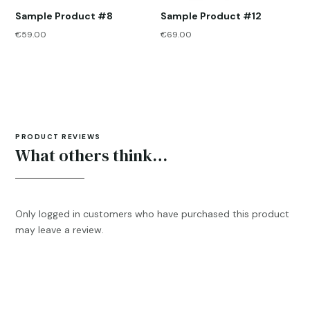
Sample Product #8
Sample Product #12
€
59.00
€
69.00
PRODUCT REVIEWS
What others think…
Only logged in customers who have purchased this product
may leave a review.